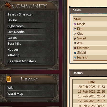
Skills
Search Character
Skill
Online
Magic
Highscores
Fist
Last Deaths
Club
Guilds
Sword
Boss Kills
Axe
Distance
Houses
Shield
Inflation
Fishing
Deadliest Monsters
Deaths
Date
20 Feb 2025, 11:33
Wiki
18 Feb 2025, 22:20
World Map
18 Feb 2025, 21:04
12 Feb 2025, 21:07
9 Feb 2025, 20:13