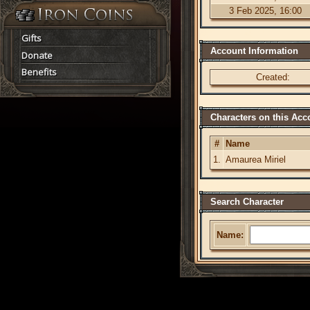
3 Feb 2025, 16:00
Gifts
Account Information
Donate
Benefits
Created:
Characters on this Acc
#
Name
1.
Amaurea Miriel
Search Character
Name: