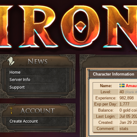
Home
Character Information
Server Info
Name:
Amaur
Support
Level:
40
(Rank #
Experience:
982,898
Exp per Day:
1,777
Balance:
0 gold co
Last Login:
Jul 05 20
Create Account
Created:
Jan 29 20
Comment:
stats