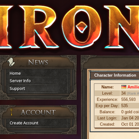
Home
Character Information
Server Info
Name:
Amili
Support
Level:
34
(Rank #
Experience:
556,593
Exp per Day:
535
Balance:
0 gold co
Last Login:
Jan 04 20
Create Account
Created:
Oct 01 20