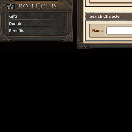
Gifts
Search Character
Donate
Benefits
Name: