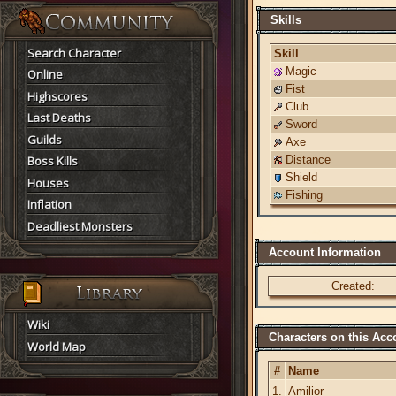
Skills
Search Character
Skill
Magic
Online
Fist
Highscores
Club
Last Deaths
Sword
Guilds
Axe
Boss Kills
Distance
Shield
Houses
Fishing
Inflation
Deadliest Monsters
Account Information
Created:
Wiki
Characters on this Acc
World Map
#
Name
1.
Amilior