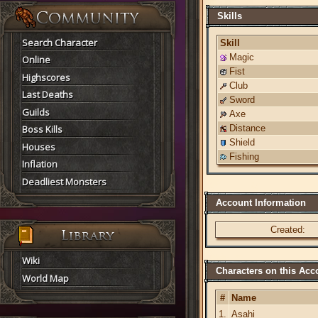
Skills
Search Character
Skill
Magic
Online
Fist
Highscores
Club
Last Deaths
Sword
Guilds
Axe
Boss Kills
Distance
Shield
Houses
Fishing
Inflation
Deadliest Monsters
Account Information
Created:
Wiki
Characters on this Acc
World Map
#
Name
1.
Asahi