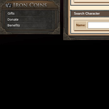
Gifts
Search Character
Donate
Benefits
Name: