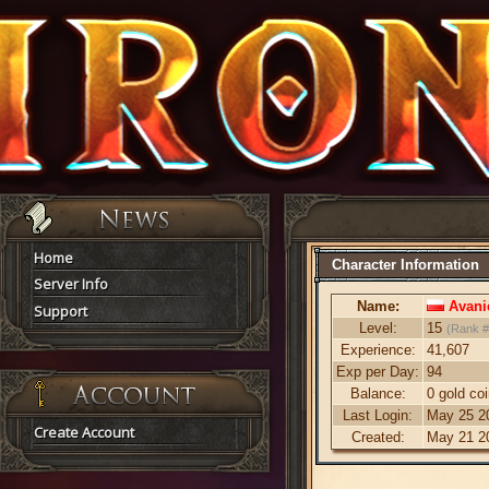
Home
Character Information
Server Info
Name:
Avani
Support
Level:
15
(Rank 
Experience:
41,607
Exp per Day:
94
Balance:
0 gold co
Last Login:
May 25 20
Create Account
Created:
May 21 20