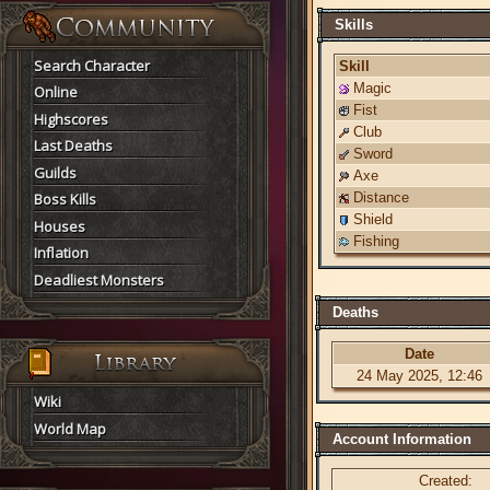
Skills
Search Character
Skill
Magic
Online
Fist
Highscores
Club
Last Deaths
Sword
Guilds
Axe
Boss Kills
Distance
Shield
Houses
Fishing
Inflation
Deadliest Monsters
Deaths
Date
24 May 2025, 12:46
Wiki
World Map
Account Information
Created: