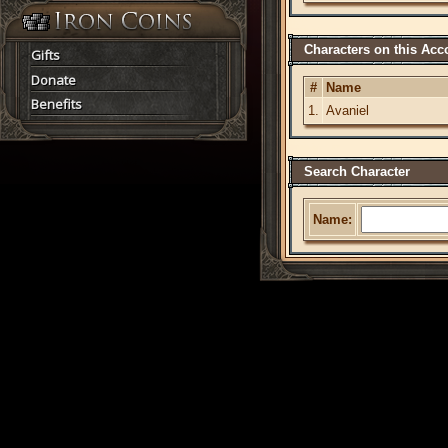
Characters on this Acc
Gifts
Donate
#
Name
Benefits
1.
Avaniel
Search Character
Name: