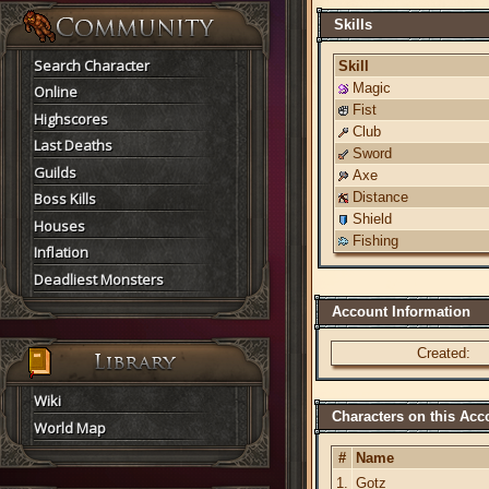
Skills
Search Character
Skill
Magic
Online
Fist
Highscores
Club
Last Deaths
Sword
Guilds
Axe
Boss Kills
Distance
Shield
Houses
Fishing
Inflation
Deadliest Monsters
Account Information
Created:
Wiki
Characters on this Acc
World Map
#
Name
1.
Gotz