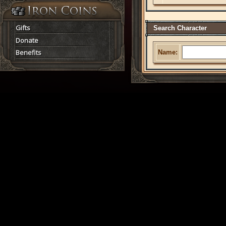
Gifts
Search Character
Donate
Benefits
Name: