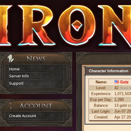
Home
Character Information
Server Info
Name:
Gotz
Support
Level:
42
(Rank #
Experience:
1,071,503
Exp per Day:
1,290
Balance:
13 gold c
Last Login:
Jun 07 20
Create Account
Created:
Apr 27 20