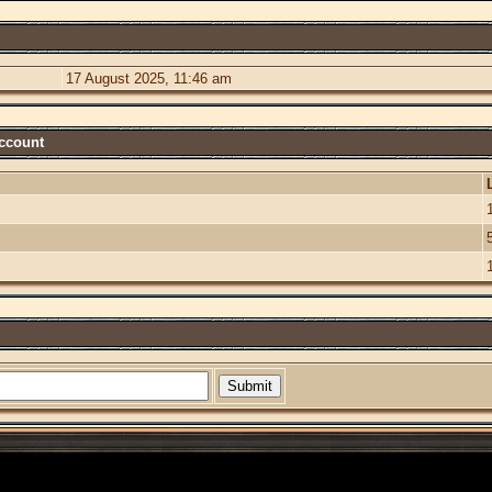
17 August 2025, 11:46 am
Account