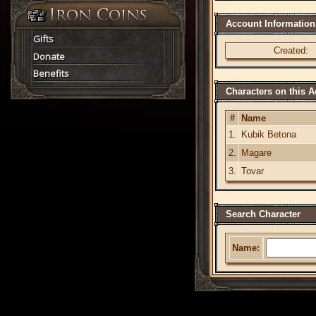
Account Information
Gifts
Created:
Donate
Benefits
Characters on this 
#
Name
1.
Kubik Betona
2.
Magare
3.
Tovar
Search Character
Name: