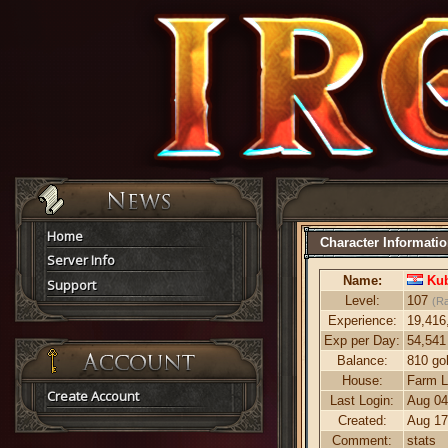
Home
Character Informati
Server Info
Name:
Kub
Support
Level:
107
(R
Experience:
19,416
Exp per Day:
54,541
Balance:
810 go
House:
Farm L
Create Account
Last Login:
Aug 04
Created:
Aug 17
Comment:
stats