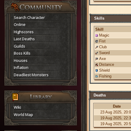
Search Character
Skills
Online
Skill
Highscores
Magic
Last Deaths
Fist
Guilds
Club
Boss Kills
Sword
Axe
Houses
Distance
Inflation
Shield
Deadliest Monsters
Fishing
Deaths
Date
Wiki
23 Aug 2025, 20:
World Map
19 Aug 2025, 22:
19 Aug 2025, 20: