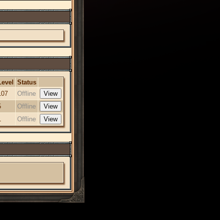
Level
Status
107
Offline
5
Offline
1
Offline