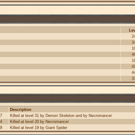
Lev
2
3
1
4
1
4
4
3
Description
07
Killed at level 31 by Demon Skeleton and by Necromancer
34
Killed at level 20 by Necromancer
59
Killed at level 19 by Giant Spider