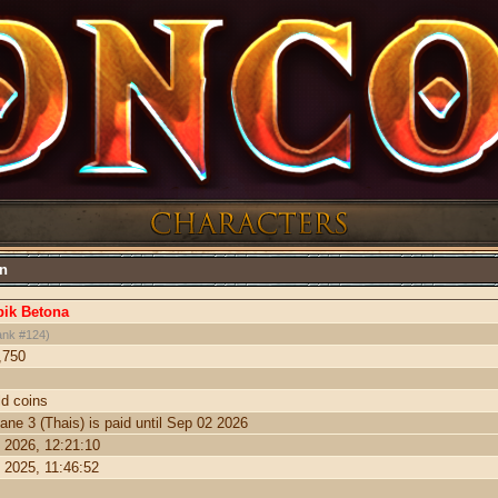
on
ik Betona
ank #124)
,750
ld coins
ane 3 (Thais) is paid until Sep 02 2026
 2026, 12:21:10
 2025, 11:46:52