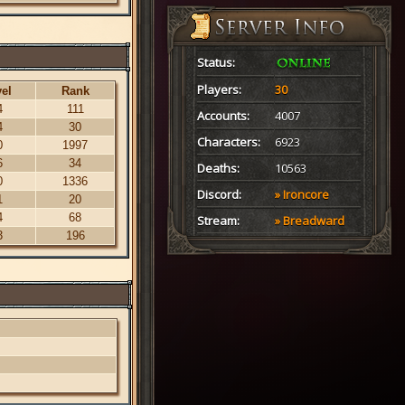
Status:
Players:
30
el
Rank
4
111
Accounts:
4007
4
30
Characters:
6923
0
1997
6
34
Deaths:
10563
0
1336
Discord:
» Ironcore
1
20
4
68
Stream:
» Breadward
3
196