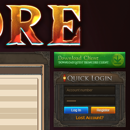
Lost Account?