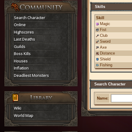
Skills
Search Character
Skill
Magic
Online
Fist
Highscores
Club
Last Deaths
Sword
Guilds
Axe
Boss Kills
Distance
Shield
Houses
Fishing
Inflation
Deadliest Monsters
Search Character
Name:
Wiki
World Map