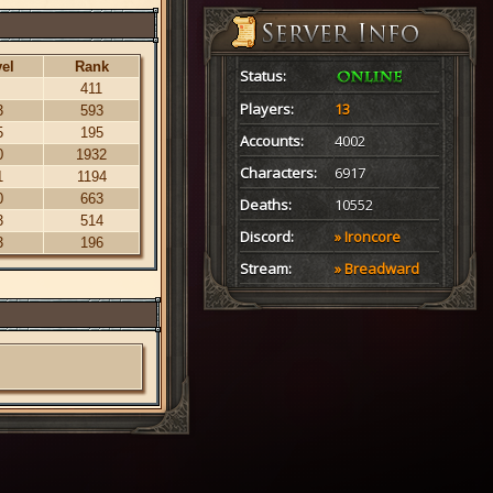
el
Rank
Status:
411
Players:
13
3
593
5
195
Accounts:
4002
0
1932
Characters:
6917
1
1194
0
663
Deaths:
10552
3
514
Discord:
» Ironcore
3
196
Stream:
» Breadward