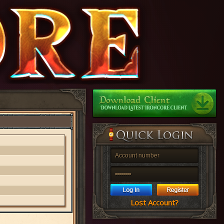
Lost Account?