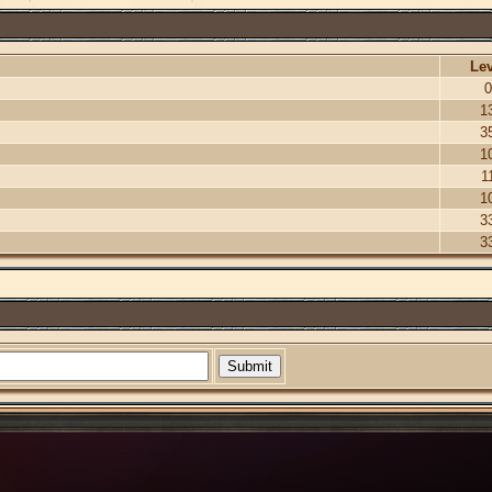
Lev
0
1
3
1
1
1
3
3