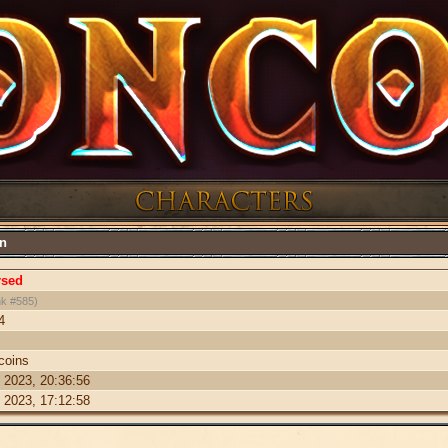
on
rsed
k #585)
4
coins
 2023, 20:36:56
 2023, 17:12:58