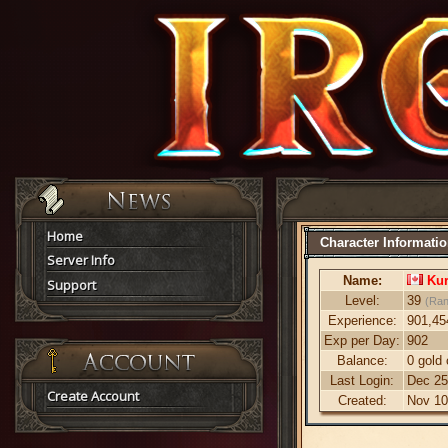
Home
Character Informati
Server Info
Name:
Ku
Support
Level:
39
(Ran
Experience:
901,45
Exp per Day:
902
Balance:
0 gold 
Last Login:
Dec 25
Create Account
Created:
Nov 10