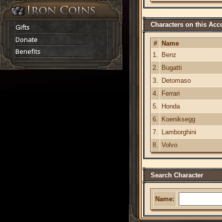
Characters on this Acc
Gifts
Donate
#
Name
Benefits
1.
Benz
2.
Bugatti
3.
Detomaso
4.
Ferrari
5.
Honda
6.
Koeniksegg
7.
Lamborghini
8.
Volvo
Search Character
Name: