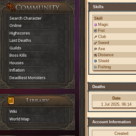
Skills
Search Character
Skill
Magic
Online
Fist
Highscores
Club
Last Deaths
Sword
Guilds
Axe
Boss Kills
Distance
Shield
Houses
Fishing
Inflation
Deadliest Monsters
Deaths
Date
1 Jul 2025, 06:14
Wiki
World Map
Account Information
Created: