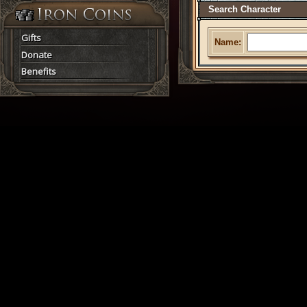
Search Character
Gifts
Name:
Donate
Benefits