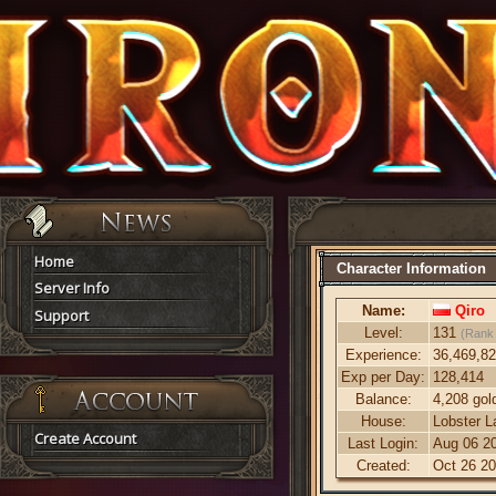
Home
Character Information
Server Info
Name:
Qiro
Support
Level:
131
(Rank
Experience:
36,469,8
Exp per Day:
128,414
Balance:
4,208 gol
House:
Lobster L
Create Account
Last Login:
Aug 06 20
Created:
Oct 26 20