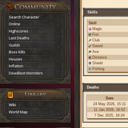
Skills
Search Character
Skill
Online
Magic
Highscores
Fist
Last Deaths
Club
Guilds
Sword
Boss Kills
Axe
Distance
Houses
Shield
Inflation
Fishing
Deadliest Monsters
Deaths
Date
24 May 2026, 15:11
Wiki
11 Jan 2026, 16:52
World Map
7 Dec 2025, 18:24