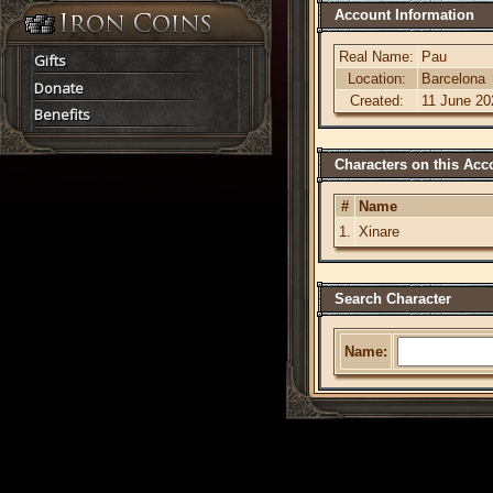
Account Information
Real Name:
Pau
Gifts
Location:
Barcelona
Donate
Created:
11 June 20
Benefits
Characters on this Acc
#
Name
1.
Xinare
Search Character
Name: