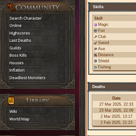
Skills
Search Character
Skill
Magic
Online
Fist
Highscores
Club
Last Deaths
Sword
Guilds
Axe
Boss Kills
Distance
Shield
Houses
Fishing
Inflation
Deadliest Monsters
Deaths
Date
27 Mar 2025, 22:33
23 Mar 2025, 22:09
Wiki
2 Mar 2025, 13:17
World Map
2 Feb 2025, 21:23