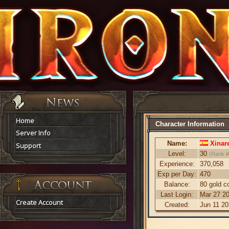
Home
Character Information
Server Info
Name:
Xinar
Support
Level:
30
(Rank #
Experience:
370,058
Exp per Day:
470
Balance:
80 gold c
Last Login:
Mar 27 20
Create Account
Created:
Jun 11 20