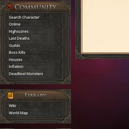
Search Character
Online
Highscores
Last Deaths
Guilds
Boss Kills
Houses
Inflation
Deadliest Monsters
Wiki
World Map