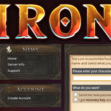
Home
The Lost Account Interfac
name and select what you
Server Info
Support
Please enter your charact
What do you want?
Send me new passwor
Create Account
I got
recovery key
and