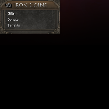
Gifts
Donate
Benefits