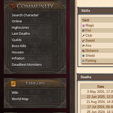
Skills
Search Character
Skill
Online
Magic
Highscores
Fist
Last Deaths
Club
Guilds
Sword
Boss Kills
Axe
Distance
Houses
Shield
Inflation
Fishing
Deadliest Monsters
Deaths
Date
3 May 2025, 17:2
Wiki
22 Jan 2025, 12:
World Map
21 Aug 2024, 14:
17 Jul 2024, 06:4
28 Jun 2024, 14: