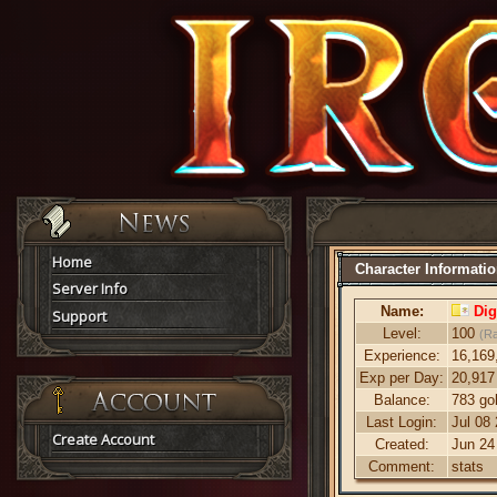
Home
Character Informati
Server Info
Name:
Dig
Support
Level:
100
(R
Experience:
16,169
Exp per Day:
20,917
Balance:
783 go
Last Login:
Jul 08
Create Account
Created:
Jun 24
Comment:
stats