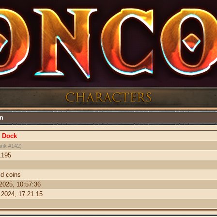
on
 Dock
ank #142)
,195
ld coins
 2025, 10:57:36
 2024, 17:21:15