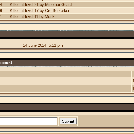
24
Killed at level 21 by Minotaur Guard
06
Killed at level 17 by Orc Berserker
21
Killed at level 11 by Monk
24 June 2024, 5:21 pm
Account