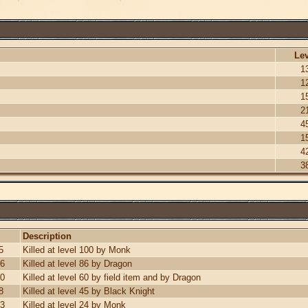
Lev
1
1
1
2
4
1
4
3
Description
5
Killed at level 100 by Monk
26
Killed at level 86 by Dragon
30
Killed at level 60 by field item and by Dragon
8
Killed at level 45 by Black Knight
13
Killed at level 24 by Monk