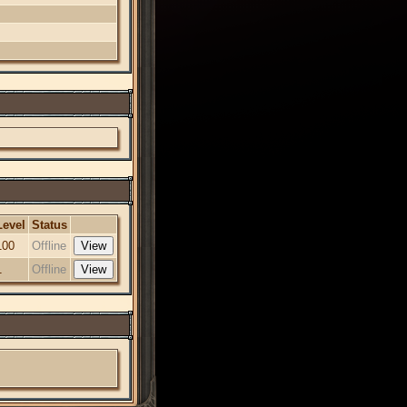
Level
Status
100
Offline
1
Offline