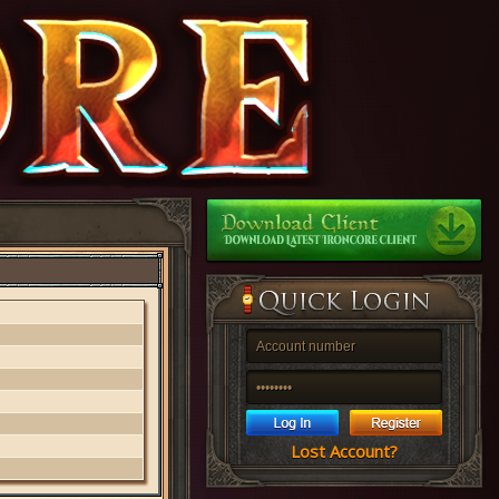
Lost Account?