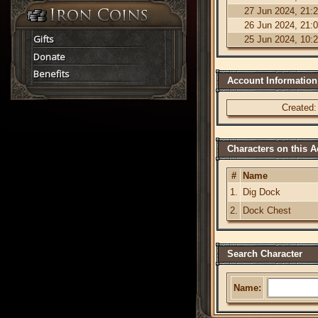
27 Jun 2024, 21:
26 Jun 2024, 21:
Gifts
25 Jun 2024, 10:
Donate
Benefits
Account Information
Created:
Characters on this 
#
Name
1.
Dig Dock
2.
Dock Chest
Search Character
Name: