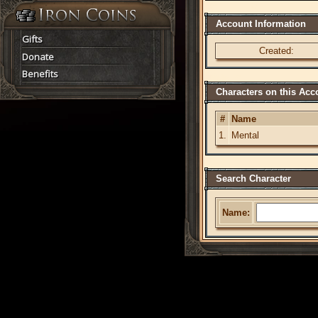
Account Information
Gifts
Created:
Donate
Benefits
Characters on this Acc
#
Name
1.
Mental
Search Character
Name: