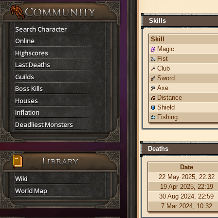
Skills
Search Character
Skill
Online
Magic
Highscores
Fist
Last Deaths
Club
Guilds
Sword
Boss Kills
Axe
Distance
Houses
Shield
Inflation
Fishing
Deadliest Monsters
Deaths
Date
22 May 2025, 22:32
Wiki
19 Apr 2025, 22:19
World Map
30 Aug 2024, 22:59
7 Mar 2024, 10:32