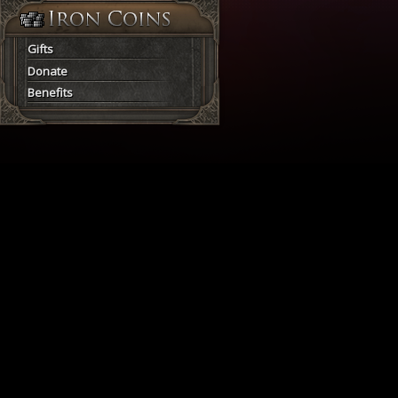
Gifts
Donate
Benefits