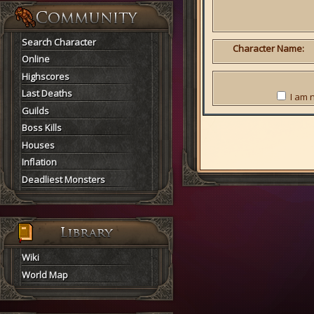
Search Character
Character Name:
Online
Highscores
Last Deaths
I am 
Guilds
Boss Kills
Houses
Inflation
Deadliest Monsters
Wiki
World Map