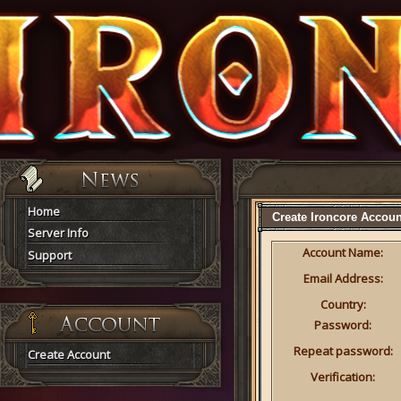
Home
Create Ironcore Accoun
Server Info
Account Name:
Support
Email Address:
Country:
Password:
Repeat password:
Create Account
Verification: