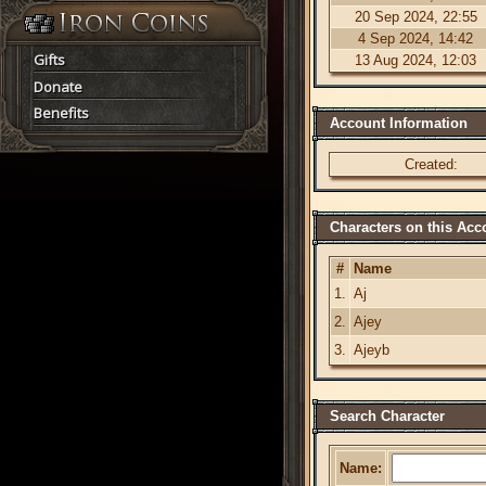
20 Sep 2024, 22:55
4 Sep 2024, 14:42
Gifts
13 Aug 2024, 12:03
Donate
Benefits
Account Information
Created:
Characters on this Acc
#
Name
1.
Aj
2.
Ajey
3.
Ajeyb
Search Character
Name: