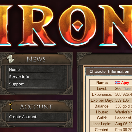
Home
Character Information
Server Info
Name:
Ajey
Support
Level:
266
(Rank
Experience:
308,926,
Exp per Day:
339,106
Balance:
336 gold 
House:
Warrior's
Create Account
Guild:
Leader of
Last Login:
Aug 06 20
Created:
Feb 08 20