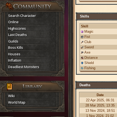
Search Character
Skills
Online
Skill
Highscores
Magic
Last Deaths
Fist
Guilds
Club
Boss Kills
Sword
Axe
Houses
Distance
Inflation
Shield
Deadliest Monsters
Fishing
Deaths
Date
Wiki
22 Apr 2025, 06:31
World Map
28 Mar 2025, 13:35
13 Nov 2024, 18:51
1 Nov 2024, 21:02