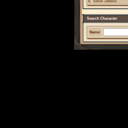
4.
Steve Jobless
Search Character
Name: