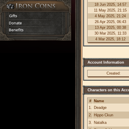
18 Jun 2025, 14:57
11 May 2025, 21:15
Gifts
4 May 2025, 21:24
26 Apr 2025, 06:43
Donate
13 Apr 2025, 00:38
Benefits
30 Mar 2025, 11:33
4 Mar 2025, 18:12
Account Information
Created:
Characters on this Acc
#
Name
1.
Deadge
2.
Hippo Ckun
3.
Natalka