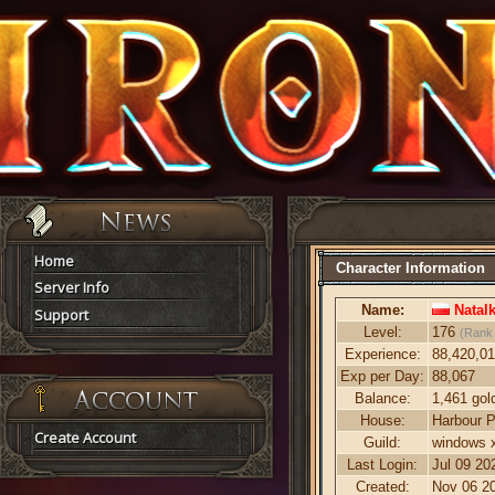
Home
Character Information
Server Info
Name:
Natal
Support
Level:
176
(Rank
Experience:
88,420,0
Exp per Day:
88,067
Balance:
1,461 gol
House:
Harbour P
Create Account
Guild:
windows x
Last Login:
Jul 09 20
Created:
Nov 06 20