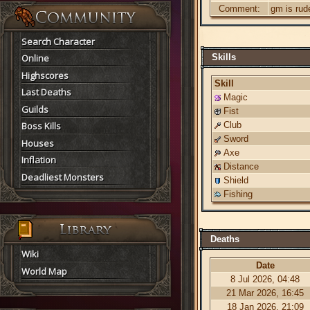
Comment:
gm is rud
Search Character
Online
Skills
Highscores
Skill
Last Deaths
Magic
Guilds
Fist
Boss Kills
Club
Sword
Houses
Axe
Inflation
Distance
Deadliest Monsters
Shield
Fishing
Deaths
Wiki
Date
World Map
8 Jul 2026, 04:48
21 Mar 2026, 16:45
18 Jan 2026, 21:09